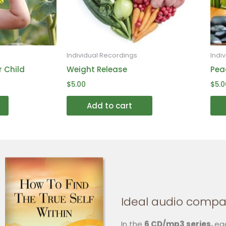
may
may
be
be
chosen
chosen
on
on
Individual Recordings
Indi
the
the
r Child
Weight Release
Pea
product
product
$
5.00
$
5.0
page
page
Add to cart
Ideal audio compa
In the
6 CD/mp3 series,
ea