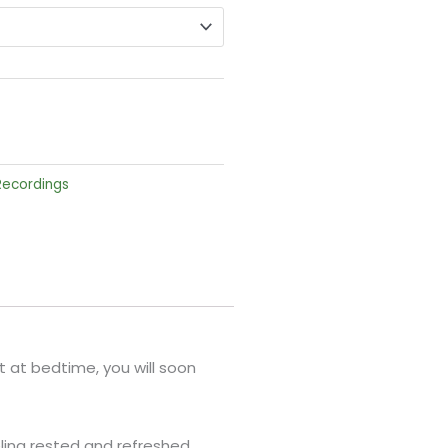
 Recordings
 it at bedtime, you will soon
ling rested and refreshed.