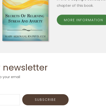
chapter of this book.
MORE INFORMATION
 newsletter
o your email
SUBSCRIBE