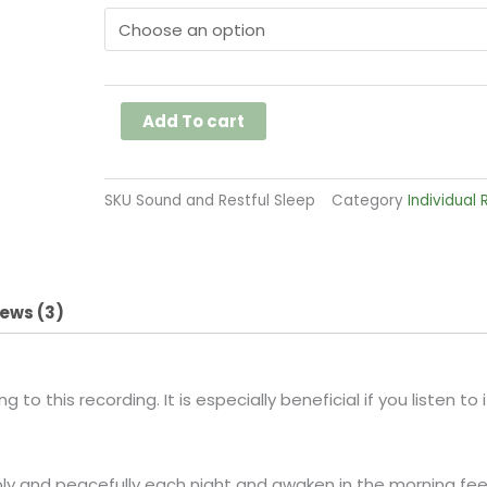
and
Restful
Sleep
quantity
Add To cart
SKU
Sound and Restful Sleep
Category
Individual
ews (3)
 to this recording. It is especially beneficial if you listen to
eply and peacefully each night and awaken in the morning fee