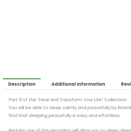
Description
Additional information
Revi
Part 9 of the “Heal and Transform Your Life” Collection
You will be able to sleep calmly and peacefully by listening
find that sleeping peacefully is easy and effortless.
Regular use of this recording will allow you to sleep de