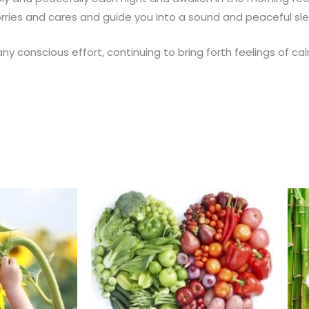
worries and cares and guide you into a sound and peaceful sl
any conscious effort, continuing to bring forth feelings of 
This
This
product
product
has
has
multiple
multiple
variants.
variants.
The
The
options
options