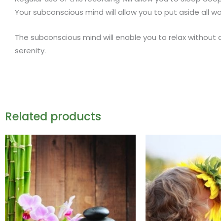
Your subconscious mind will allow you to put aside all 
The subconscious mind will enable you to relax without 
serenity.
Related products
This
product
has
multiple
variants.
The
options