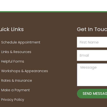
ick Links
Get In Tou
First
Schedule Appointment
Name
Links & Resources
Email
Helpful Forms
Message
Workshops & Appearances
Rates & Insurance
Make a Payment
SEND MESSA
Privacy Policy