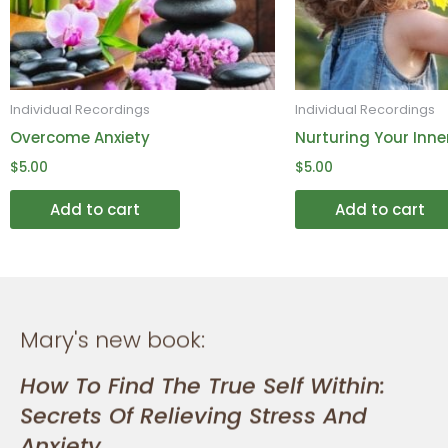
may
be
chosen
on
Individual Recordings
Individual Recordings
the
Overcome Anxiety
Nurturing Your Inne
product
$
5.00
$
5.00
page
Add to cart
Add to cart
Mary's new book:
How To Find The True Self Within:
Secrets Of Relieving Stress And
Anxiety