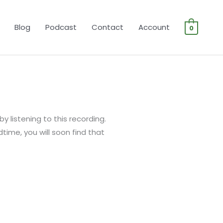
Blog
Podcast
Contact
Account
0
y listening to this recording.
bedtime, you will soon find that