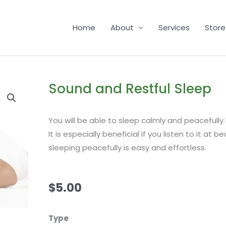
Home
About
Services
Store
Sound and Restful Sleep
You will be able to sleep calmly and peacefully b
It is especially beneficial if you listen to it at 
sleeping peacefully is easy and effortless.
$
5.00
Sound
Type