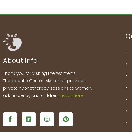
Qu
About Info
Thank you for visiting the Women’s
Therapeutic Center. My center provides
private hypnotherapy sessions to women,
adolescents, and children…
read more
F
L
I
P
a
i
n
i
c
n
s
n