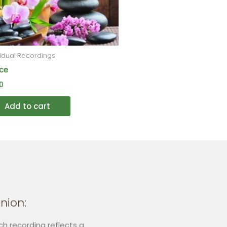
may
be
chosen
on
vidual Recordings
the
ce
product
0
page
Add to cart
nion:
ch recording reflects a