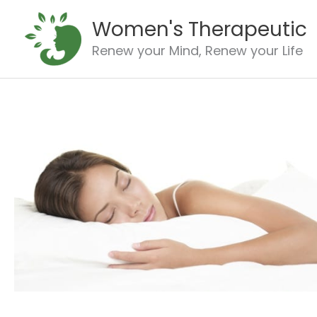
Skip
Women's Therapeutic
to
content
Renew your Mind, Renew your Life