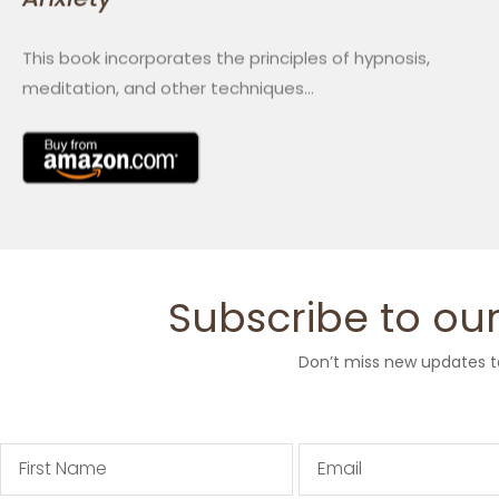
This book incorporates the principles of hypnosis,
meditation, and other techniques…
Subscribe to our
Don’t miss new updates t
First
Email
Name