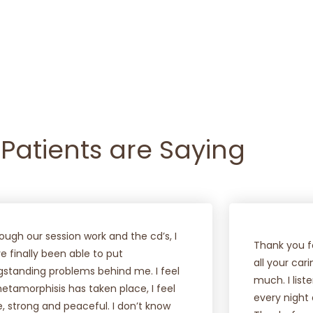
VIEW COURSES
FIND OUT MORE
Patients are Saying
ough our session work and the cd’s, I
Thank you fo
e finally been able to put
all your car
gstanding problems behind me. I feel
much. I lis
etamorphisis has taken place, I feel
every night
e, strong and peaceful. I don’t know