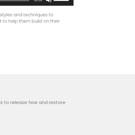
Up/Down
Arrow
 styles and techniques to
t to help them build on their
keys
to
increase
or
decrease
volume.
s to release fear and restore