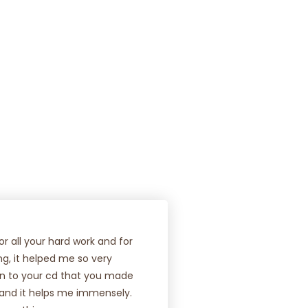
FIND OUT MORE
r all your hard work and for
ing, it helped me so very
ten to your cd that you made
 and it helps me immensely.