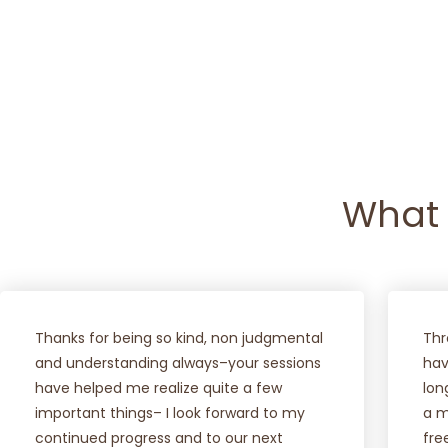
VIEW PODCAST
NEW
What 
Thanks for being so kind, non judgmental
Thr
and understanding always–your sessions
hav
have helped me realize quite a few
lon
important things– I look forward to my
a m
continued progress and to our next
fre