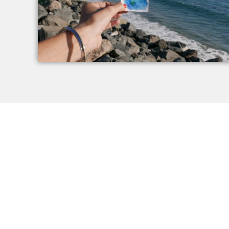
Renew Your Mind,
How to 
Renew Your Life
Podcast
WHO AM I R
DO YOU FEEL STUCK IN LIMITING PATTERNS?