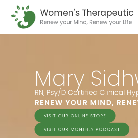
Skip
Women's Therapeutic
to
content
Renew your Mind, Renew your Life
Mary Sidh
RN, Psy/D Certified Clinical H
RENEW YOUR MIND, RENE
VISIT OUR ONLINE STORE
VISIT OUR MONTHLY PODCAST