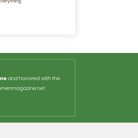
everything.
ine
and honored with the
menmagazine.net