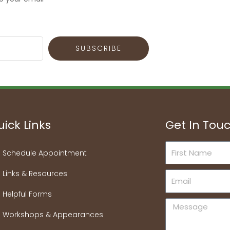
SUBSCRIBE
ick Links
Get In Tou
First
Schedule Appointment
Name
Links & Resources
Email
Helpful Forms
Message
Workshops & Appearances