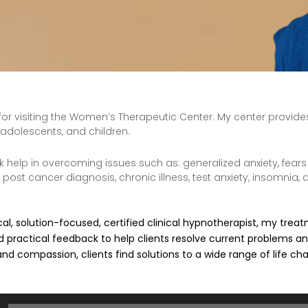
for visiting the Women’s Therapeutic Center. My center provid
adolescents, and children.
k help in overcoming issues such as: generalized anxiety, fears
post cancer diagnosis, chronic illness, test anxiety, insomnia,
cal, solution-focused, certified clinical hypnotherapist, my tre
 practical feedback to help clients resolve current problems a
 and compassion, clients find solutions to a wide range of life ch