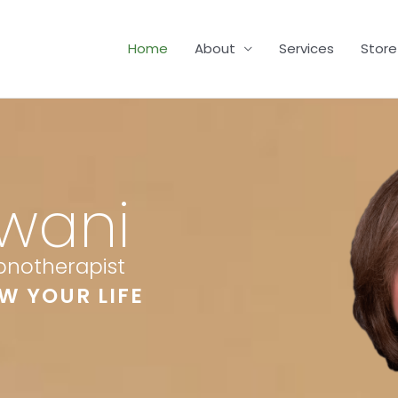
Home
About
Services
Store
wani
ypnotherapist
W YOUR LIFE