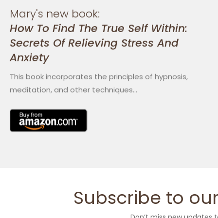
Mary's new book:
How To Find The True Self Within:
Secrets Of Relieving Stress And
Anxiety
This book incorporates the principles of hypnosis,
meditation, and other techniques…
Subscribe to our
Don’t miss new updates t