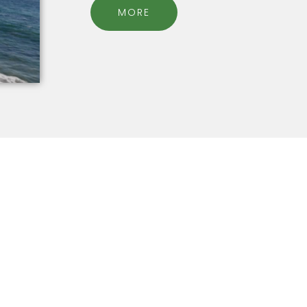
MORE
find the true self
Online Cour
within
OVERCOME ANXIETY, SELF H
EALLY? WHY CAN'T I REACH MY
MORE...
GOALS IN LIFE?