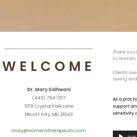
Thank you 
to women, 
WELCOME
Clients see
during and 
Dr. Mary Sidhwani
(443) 794-1217
As a practi
5119 Crystal Park Lane
support and
sensitivity
Ellicott City, MD 21043
mary@womenstherapeutic.com
Audio
00:00