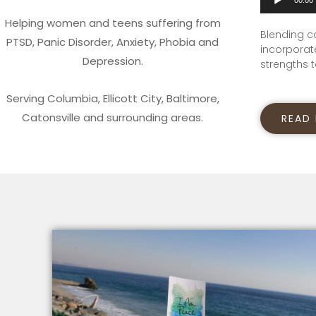
Player
Helping women and teens suffering from
Blending c
PTSD, Panic Disorder, Anxiety, Phobia and
incorporate
Depression.
strengths t
Serving Columbia, Ellicott City, Baltimore,
Catonsville and surrounding areas.
READ