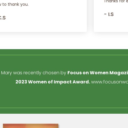
Thanks for 
 to thank you.
- I.S
C.S
Mary was recently chosen by
Focus on Women Magaz
2023 Women of Impact Award.
www.focusonwo