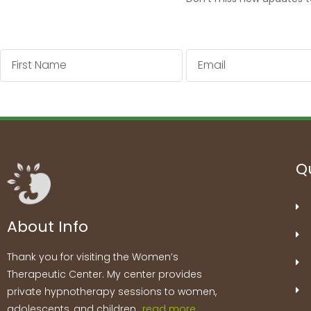
First
Email
Name
Qu
About Info
Thank you for visiting the Women’s
Therapeutic Center. My center provides
private hypnotherapy sessions to women,
adolescents, and children…
read more