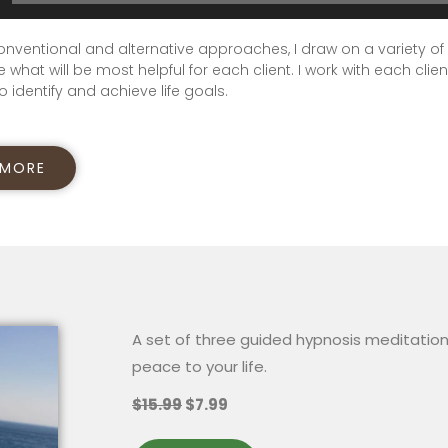
onventional and alternative approaches, I draw on a variety of
 what will be most helpful for each client. I work with each clien
o identify and achieve life goals.
 MORE
A set of three guided hypnosis meditation
peace to your life.
$15.99
$7.99