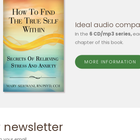
Ideal audio compa
In the
6 CD/mp3 series,
ea
chapter of this book.
MORE INFORMATION
 newsletter
o your email