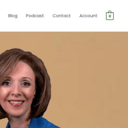
Blog
Podcast
Contact
Account
0