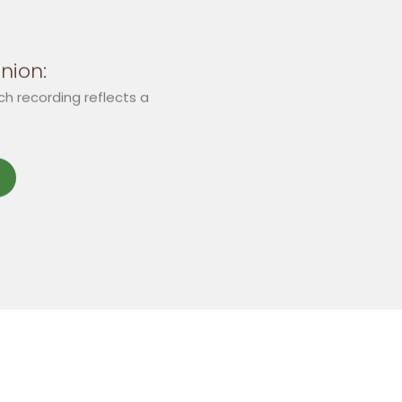
nion:
ch recording reflects a