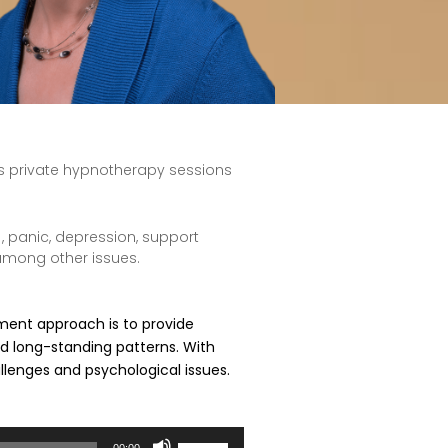
es private hypnotherapy sessions
 , panic, depression, support
 among other issues.
atment approach is to provide
nd long-standing patterns. With
allenges and psychological issues.
Use
00:00