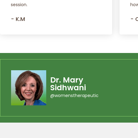
session.
how
- K.M
- 
Dr. Mary
Sidhwani
@womenstherapeutic