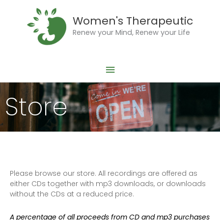
Skip
Main
to
Women's Therapeutic
Menu
content
Renew your Mind, Renew your Life
Store
Please browse our store. All recordings are offered as
either CDs together with mp3 downloads, or downloads
without the CDs at a reduced price.
A percentage of all proceeds from CD and mp3 purchases