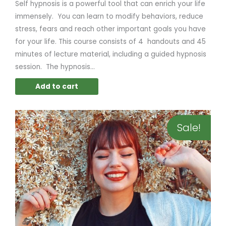
Self hypnosis is a powerful tool that can enrich your life
immensely. You can learn to modify behaviors, reduce
stress, fears and reach other important goals you have
for your life. This course consists of 4 handouts and 45
minutes of lecture material, including a guided hypnosis
session. The hypnosis...
Add to cart
Original
Current
Sale!
price
price
was:
is:
$79.00.
$39.95.