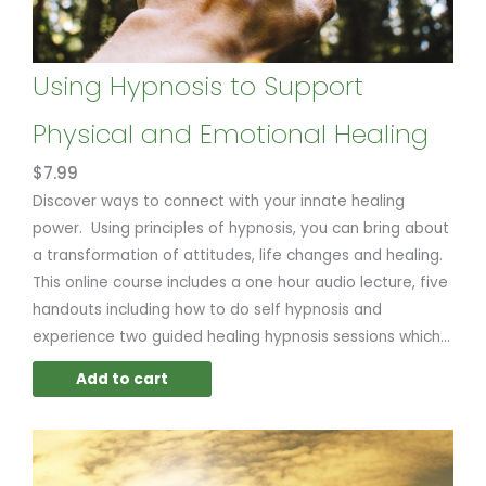
Using Hypnosis to Support
Physical and Emotional Healing
$
7.99
Discover ways to connect with your innate healing
power. Using principles of hypnosis, you can bring about
a transformation of attitudes, life changes and healing.
This online course includes a one hour audio lecture, five
handouts including how to do self hypnosis and
experience two guided healing hypnosis sessions which...
Add to cart