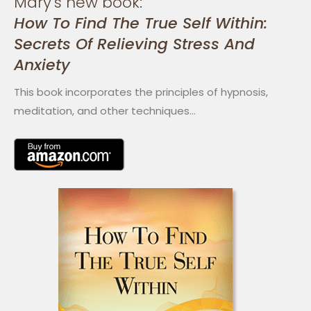
Mary's new book:
How To Find The True Self Within:
Secrets Of Relieving Stress And
Anxiety
This book incorporates the principles of hypnosis,
meditation, and other techniques…