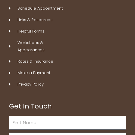
k
n
a
s
Schedule Appointment
-
m
t
f
Links & Resources
Helpful Forms
Workshops &
Appearances
Rates & Insurance
Make a Payment
Privacy Policy
Get In Touch
First
Name