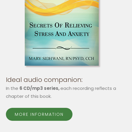
Ideal audio companion:
In the
6 CD/mp3 series,
each recording reflects a
chapter of this book.
MORE INFORMATION