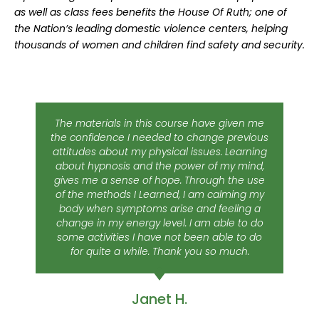
as well as class fees benefits the House Of Ruth; one of
the Nation’s leading domestic violence centers, helping
thousands of women and children find safety and security.
The materials in this course have given me
the confidence I needed to change previous
attitudes about my physical issues. Learning
about hypnosis and the power of my mind,
gives me a sense of hope. Through the use
of the methods I Learned, I am calming my
body when symptoms arise and feeling a
change in my energy level. I am able to do
some activities I have not been able to do
for quite a while. Thank you so much.
Janet H.