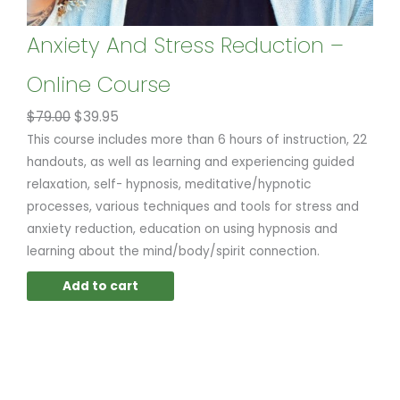
Anxiety And Stress Reduction –
Online Course
$
79.00
$
39.95
This course includes more than 6 hours of instruction, 22
handouts, as well as learning and experiencing guided
relaxation, self- hypnosis, meditative/hypnotic
processes, various techniques and tools for stress and
anxiety reduction, education on using hypnosis and
learning about the mind/body/spirit connection.
Add to cart