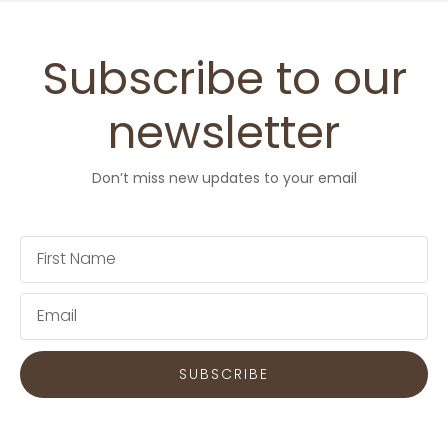
Subscribe to our
newsletter
Don’t miss new updates to your email
First
Name
Email
SUBSCRIBE