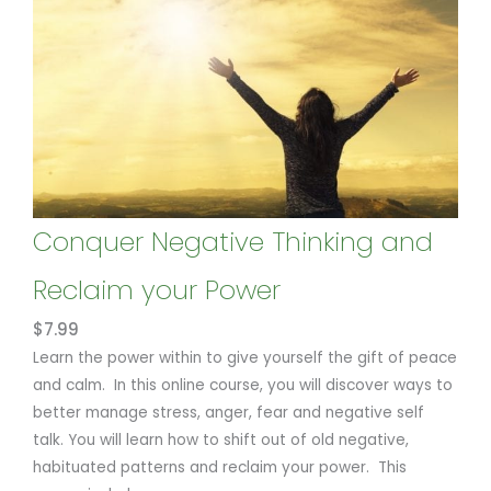
Conquer Negative Thinking and
Reclaim your Power
$
7.99
Learn the power within to give yourself the gift of peace
and calm. In this online course, you will discover ways to
better manage stress, anger, fear and negative self
talk. You will learn how to shift out of old negative,
habituated patterns and reclaim your power. This