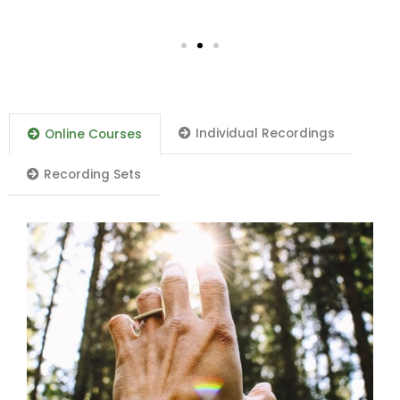
Individual Recordings
Online Courses
Recording Sets