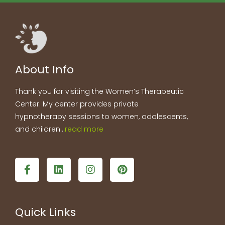
About Info
Thank you for visiting the Women’s Therapeutic
Center. My center provides private
hypnotherapy sessions to women, adolescents,
and children…
read more
F
L
I
P
a
i
n
i
c
n
s
n
e
k
t
t
b
e
a
e
Quick Links
o
d
g
r
o
i
r
e