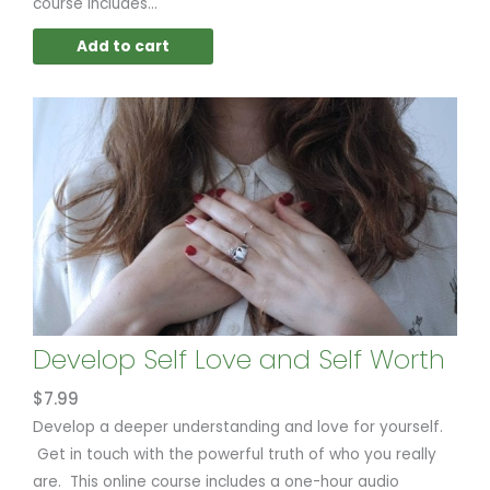
course includes...
Add to cart
Develop Self Love and Self Worth
$
7.99
Develop a deeper understanding and love for yourself.
Get in touch with the powerful truth of who you really
are. This online course includes a one-hour audio