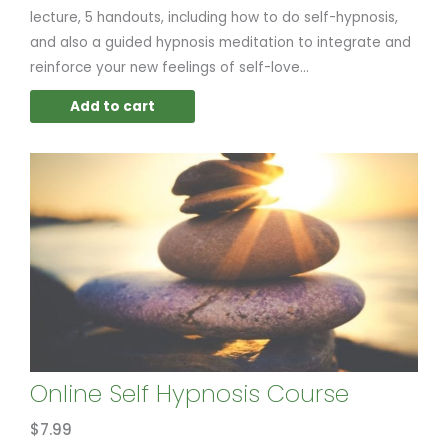
lecture, 5 handouts, including how to do self-hypnosis,
and also a guided hypnosis meditation to integrate and
reinforce your new feelings of self-love...
Add to cart
Online Self Hypnosis Course
$
7.99