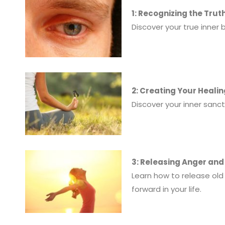
1: Recognizing the Trut
Discover your true inner 
2: Creating Your Heali
Discover your inner sanc
3: Releasing Anger an
Learn how to release old
forward in your life.