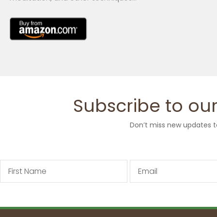
Subscribe to our
Don’t miss new updates t
First
Email
Name