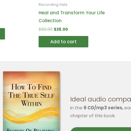
on
on
Recording Sets
the
the
Heal and Transform Your Life
product
product
Collection
page
page
$
60.00
$
26.00
Add to cart
Ideal audio compa
In the
6 CD/mp3 series,
ea
chapter of this book.