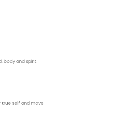
, body and spirit.
r true self and move