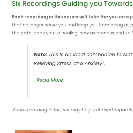
Six Recordings Guiding you Towards
Each recording in this series will take the you on a 
that no longer serve you and keep you from being at pe
the path leads you to healing, new awareness and self
Note:
This is an ideal companion to Mary’
Relieving Stress and Anxiety”.
…
Read More
Each recording in this set may be purchased separate