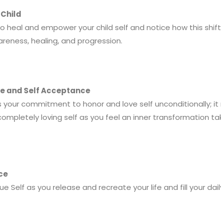
 Child
 to heal and empower your child self and notice how this shif
areness, healing, and progression.
ove and Self Acceptance
 your commitment to honor and love self unconditionally; it
ompletely loving self as you feel an inner transformation ta
ace
 Self as you release and recreate your life and fill your dail