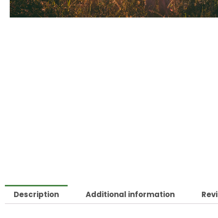
Description
Additional information
Revi