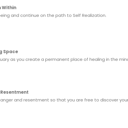
h Within
being and continue on the path to Self Realization.
ng Space
tuary as you create a permanent place of healing in the mind
d Resentment
 anger and resentment so that you are free to discover you