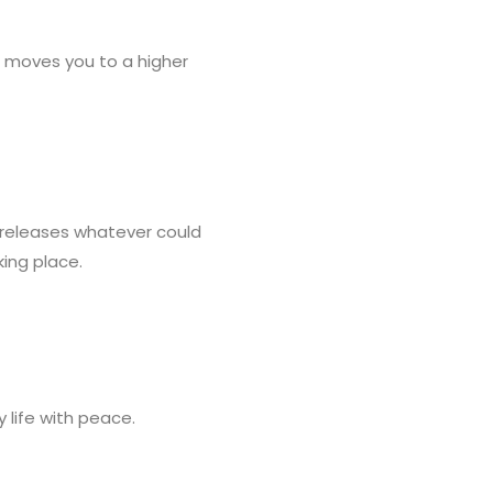
t moves you to a higher
 releases whatever could
king place.
y life with peace.