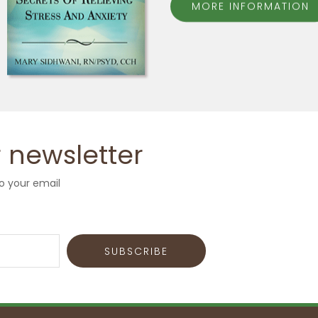
MORE INFORMATION
 newsletter
o your email
SUBSCRIBE