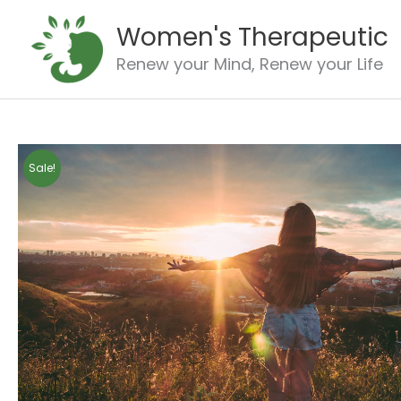
Skip
Women's Therapeutic
to
content
Renew your Mind, Renew your Life
Sale!