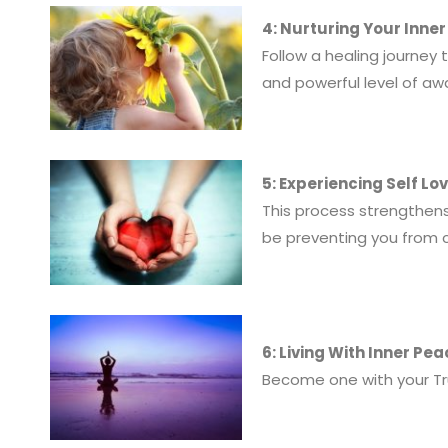
4: Nurturing Your Inner
Follow a healing journey
and powerful level of aw
5: Experiencing Self L
This process strengthens
be preventing you from c
6: Living With Inner Pe
Become one with your True