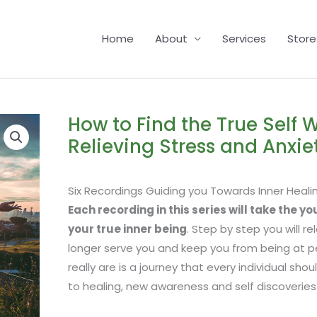
Home
About
Services
Store
How to Find the True Self W
Relieving Stress and Anxie
Six Recordings Guiding you Towards Inner Heali
Each recording in this series will take the y
your true inner being
. Step by step you will r
longer serve you and keep you from being at p
really are is a journey that every individual sh
to healing, new awareness and self discoveries