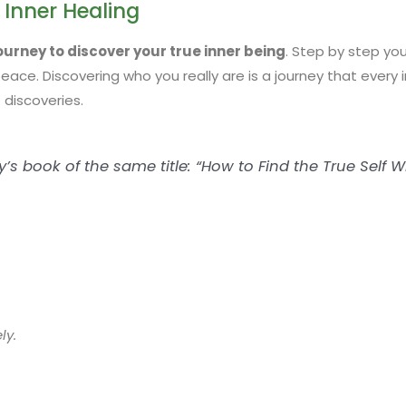
 Inner Healing
journey to discover your true inner being
. Step by step you
ace. Discovering who you really are is a journey that every i
 discoveries.
s book of the same title: “How to Find the True Self Wi
ly.