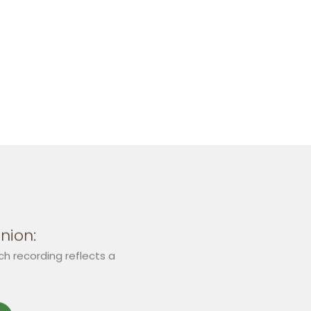
nion:
ch recording reflects a