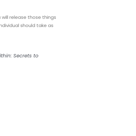
 will release those things
ndividual should take as
thin: Secrets to