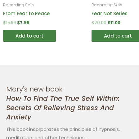
Recording Sets
Recording Sets
From Fear to Peace
Fear Not Series
$
15.99
$
7.99
$
20.00
$
11.00
Add to cart
Add to cart
Mary's new book:
How To Find The True Self Within:
Secrets Of Relieving Stress And
Anxiety
This book incorporates the principles of hypnosis,
meditation, and other techniques…