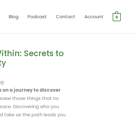
Blog
Podcast
Contact
Account
0
ithin: Secrets to
ty
ng
ou on a journey to discover
elease those things that no
eace. Discovering who you
ould take as the path leads you
.