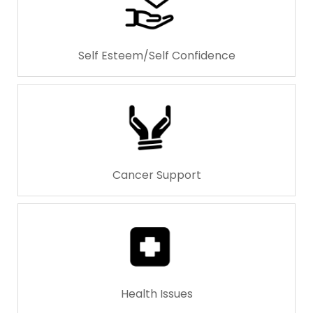
Self Esteem/Self Confidence
Cancer Support
Health Issues