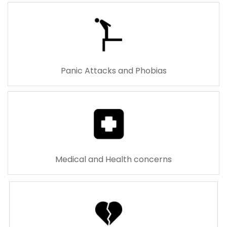
Panic Attacks and Phobias
Medical and Health concerns