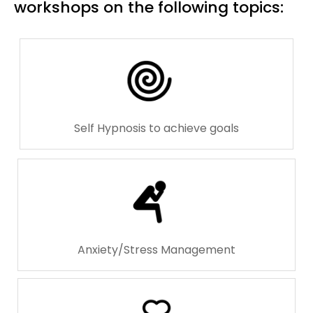
workshops on the following topics:
Self Hypnosis to achieve goals
Anxiety/Stress Management