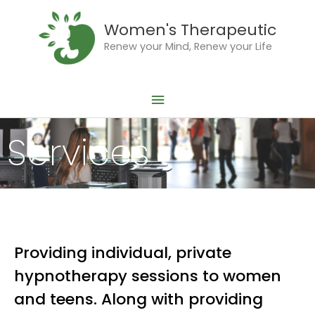
Skip
Main
to
Women's Therapeutic
Menu
content
Renew your Mind, Renew your Life
Services
Providing individual, private
hypnotherapy sessions to women
and teens. Along with providing