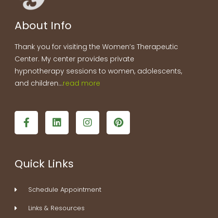
About Info
Thank you for visiting the Women’s Therapeutic
Center. My center provides private
hypnotherapy sessions to women, adolescents,
and children…
read more
F
L
I
P
a
i
n
i
c
n
s
n
e
k
t
t
b
e
a
e
Quick Links
o
d
g
r
o
i
r
e
k
n
a
s
Schedule Appointment
-
m
t
f
Links & Resources