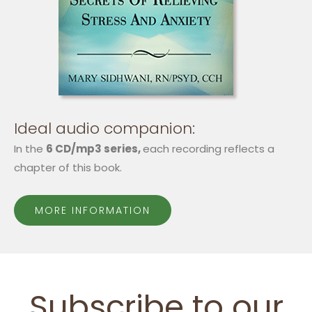
Ideal audio companion:
In the
6 CD/mp3 series,
each recording reflects a
chapter of this book.
MORE INFORMATION
Subscribe to our