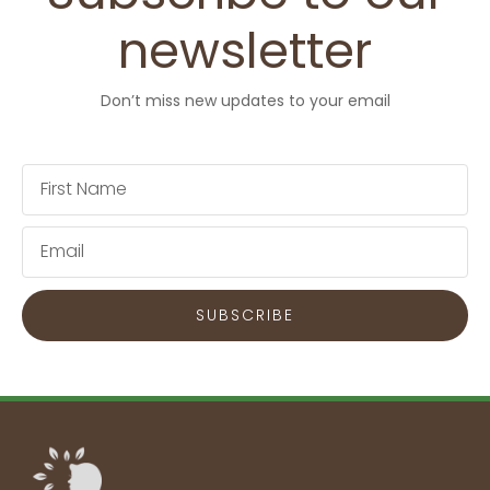
newsletter
Don’t miss new updates to your email
First
Name
Email
SUBSCRIBE