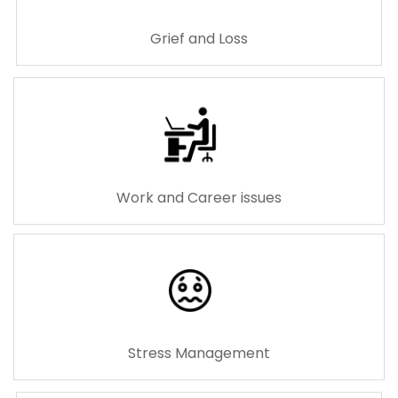
Grief and Loss
Work and Career issues
Stress Management