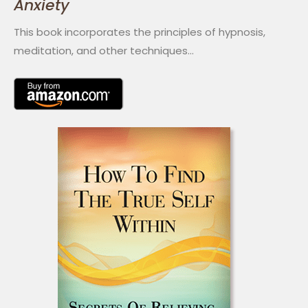
Anxiety
This book incorporates the principles of hypnosis,
meditation, and other techniques…