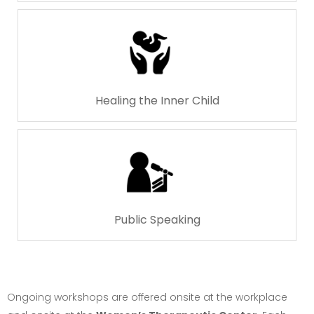
Healing the Inner Child
Public Speaking
Ongoing workshops are offered onsite at the workplace