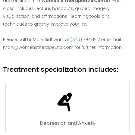
and onsite at the
Women’s Therapeutic Center
. Each
class includes, lecture, handouts, guided imagery,
visualization, and affirmations—learning tools and
techniques to greatly improve your life.
Please call Dr Mary Sidhwani at
(443) 794-1217
or e-mail
mary@womenstherapeutic.com
for further information.
Treatment specialization includes:
Depression and Anxiety