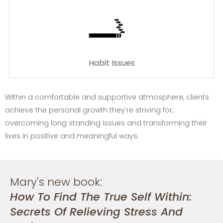
Habit Issues
Within a comfortable and supportive atmosphere, clients
achieve the personal growth they’re striving for,
overcoming long standing issues and transforming their
lives in positive and meaningful ways.
Mary's new book:
How To Find The True Self Within:
Secrets Of Relieving Stress And