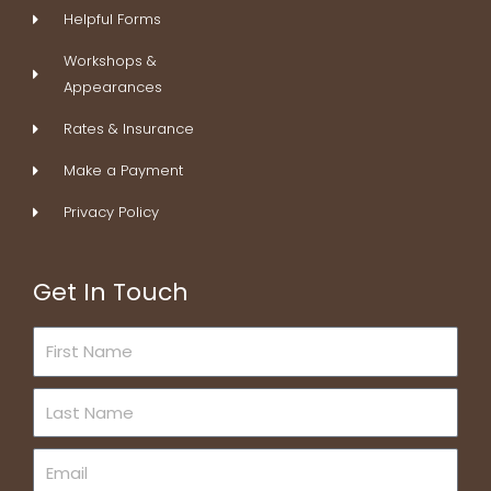
Helpful Forms
Workshops &
Appearances
Rates & Insurance
Make a Payment
Privacy Policy
Get In Touch
First
Name
Last
Name
Email