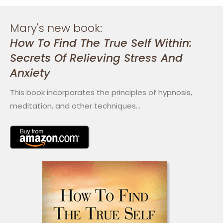
Mary's new book:
How To Find The True Self Within:
Secrets Of Relieving Stress And
Anxiety
This book incorporates the principles of hypnosis,
meditation, and other techniques…