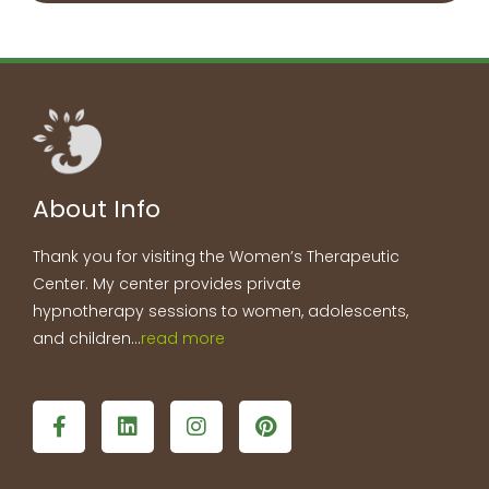
About Info
Thank you for visiting the Women’s Therapeutic
Center. My center provides private
hypnotherapy sessions to women, adolescents,
and children…
read more
F
L
I
P
a
i
n
i
c
n
s
n
e
k
t
t