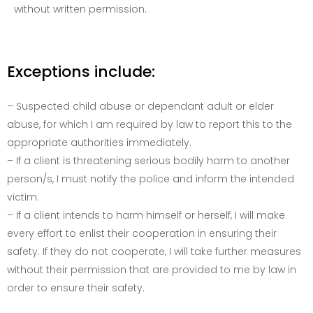
without written permission.
Exceptions include:
– Suspected child abuse or dependant adult or elder
abuse, for which I am required by law to report this to the
appropriate authorities immediately.
– If a client is threatening serious bodily harm to another
person/s, I must notify the police and inform the intended
victim.
– If a client intends to harm himself or herself, I will make
every effort to enlist their cooperation in ensuring their
safety. If they do not cooperate, I will take further measures
without their permission that are provided to me by law in
order to ensure their safety.