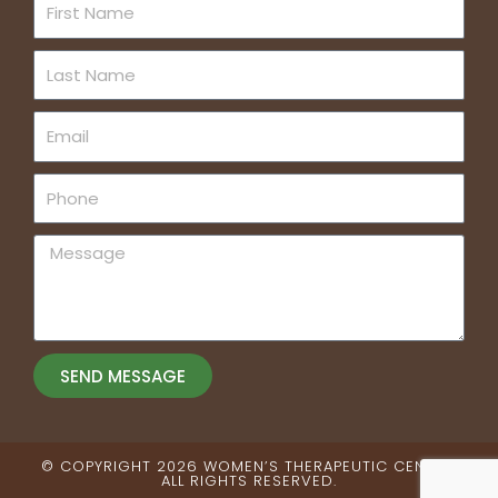
First
Name
Last
Name
Email
Phone
Message
SEND MESSAGE
© COPYRIGHT 2026 WOMEN’S THERAPEUTIC CENTER.
ALL RIGHTS RESERVED​.