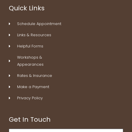
b
e
a
e
Quick Links
o
d
g
r
o
i
r
e
k
n
a
s
Schedule Appointment
-
m
t
f
Links & Resources
Helpful Forms
Workshops &
Appearances
Rates & Insurance
Make a Payment
Privacy Policy
Get In Touch