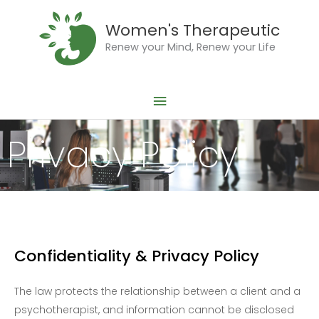
Skip
Main
to
Women's Therapeutic
Menu
content
Renew your Mind, Renew your Life
Privacy Policy
Confidentiality & Privacy Policy
The law protects the relationship between a client and a
psychotherapist, and information cannot be disclosed