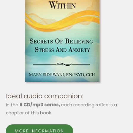
Ideal audio companion:
In the
6 CD/mp3 series,
each recording reflects a
chapter of this book.
MORE INFORMATION