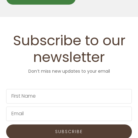
Subscribe to our
newsletter
Don’t miss new updates to your email
First
Name
Email
SUBSCRIBE